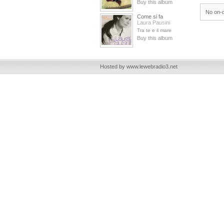
Buy this album
No on-d
Come si fa
Laura Pausini
Tra te e il mare
Buy this album
Hosted by www.lewebradio3.net