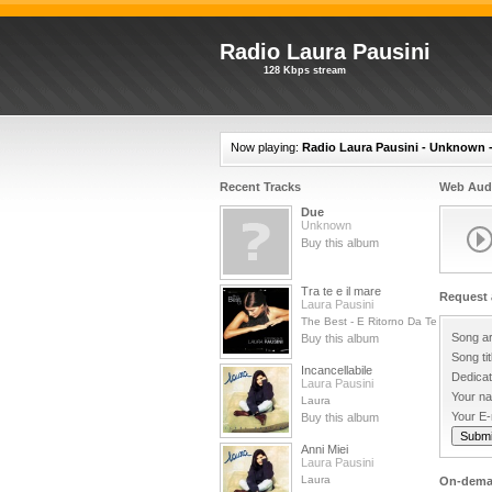
Radio Laura Pausini
128 Kbps stream
Now playing:
Radio Laura Pausini - Unknown 
Recent Tracks
Web Audi
Due
Unknown
Buy this album
Tra te e il mare
Request 
Laura Pausini
The Best - E Ritorno Da Te
Song ar
Buy this album
Song tit
Incancellabile
Dedicat
Laura Pausini
Your n
Laura
Your E-
Buy this album
Anni Miei
Laura Pausini
Laura
On-dema